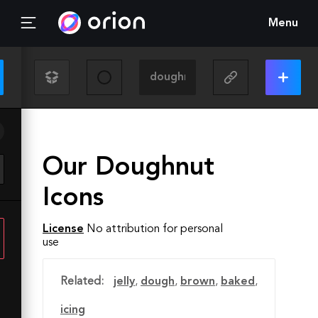
Menu
Our Doughnut
Icons
License
No attribution for personal
use
Related:
jelly
,
dough
,
brown
,
baked
,
icing