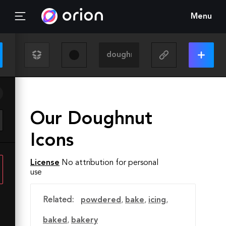
Menu
Our Doughnut
Icons
License
No attribution for personal
use
Related:
powdered
,
bake
,
icing
,
baked
,
bakery