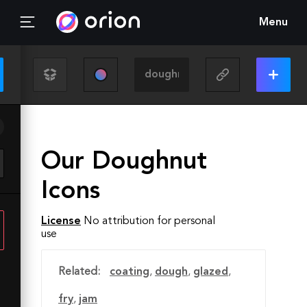
Menu
Our Doughnut
Icons
License
No attribution for personal
use
Related:
coating
,
dough
,
glazed
,
fry
,
jam