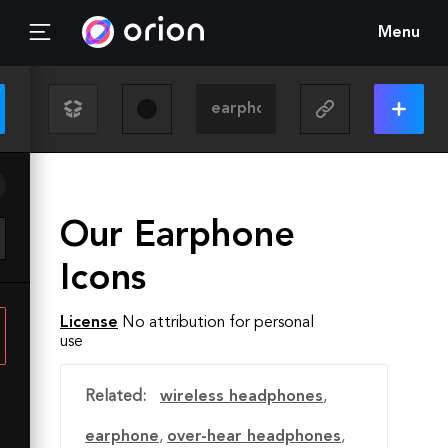
Menu
Our Earphone
Icons
License
No attribution for personal
use
Related:
wireless headphones
,
earphone
,
over-hear headphones
,