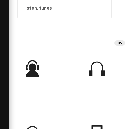
listen
,
tunes
PRO