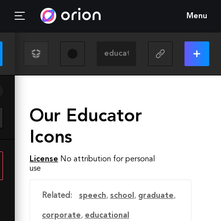
Menu
Our Educator
Icons
License
No attribution for personal
use
Related:
speech
,
school
,
graduate
,
corporate
,
educational