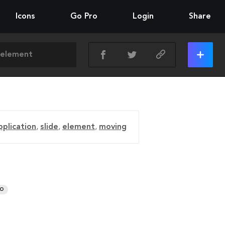
Icons
Go Pro
Login
Share
pplication
,
slide
,
element
,
moving
RO