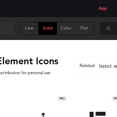
App
Line
Solid
Color
Flat
Element Icons
Related:
layout
,
a
attribution for personal use
PRO
P