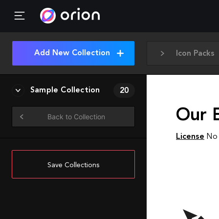
Add New Collection
Icon Packs
Sample Collection
20
Our 
Back to Collection
License
No 
Save Collections