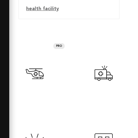
health facility
PRO