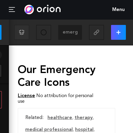
Menu
Our Emergency
Care Icons
License
No attribution for personal
use
Related:
healthcare
,
therapy
,
medical professional
,
hospital
,