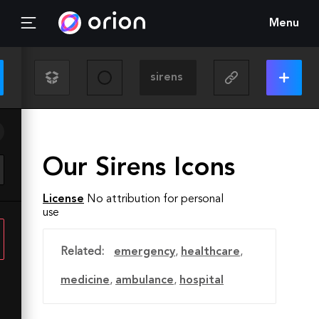
Menu
Our Sirens Icons
License
No attribution for personal
use
Related:
emergency
,
healthcare
,
medicine
,
ambulance
,
hospital