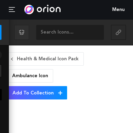
Menu
Health & Medical Icon Pack
Ambulance
Icon
Add To Collection