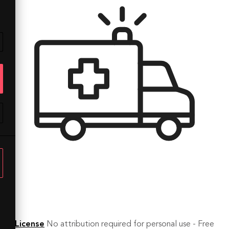
License
No attribution required for personal use - Free