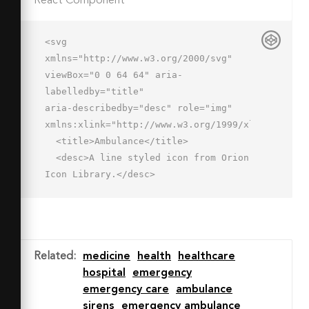
React Component
<svg 
xmlns="http://www.w3.org/2000/svg" 
viewBox="0 0 64 64" aria-
labelledby="title"

aria-describedby="desc" role="img" 
xmlns:xlink="http://www.w3.org/1999/xlink">

  <title>Ambulance</title>

  <desc>A line styled icon from Orion 
Icon Library.</desc>

  <path data-name="layer2"

  d="M32 19v-3a2 2 0 0 1 2-2h2a2 2 0 
0 1 2 2v3m-3-9V6m-5.586 5.414l-2.828-
2.828m14 2.828l2.828-2.828M29 30h-4v-
Related
:
medicine
health
healthcare
4h-6v4h-4v6h4v4h6v-4h4v-6z"

hospital
emergency
  fill="none" stroke="#202020" 
emergency care
ambulance
stroke-linecap="round" stroke-
sirens
emergency ambulance
miterlimit="10"
