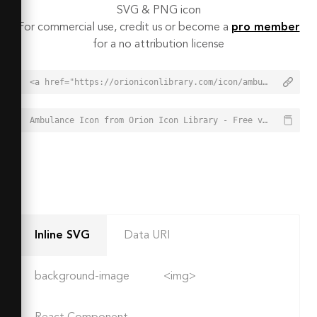
SVG & PNG icon
For commercial use, credit us or become a
pro member
for a no attribution license
<a href="https://orioniconlibrary.com/icon/ambulance-6287">Ambulance Icon from Orion Icon Library - Free vector icons - SVG, PNG, & Icon Font</a>
Ambulance Icon from Orion Icon Library - Free vector icons - SVG, PNG, & Icon Font - https://orioniconlibrary.com/icon/ambulance-6287
Inline SVG
Data URI
background-image
<img>