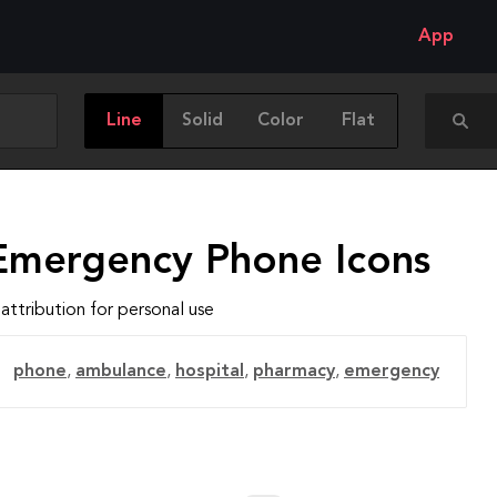
App
Line
Solid
Color
Flat
Emergency Phone Icons
attribution for personal use
phone
,
ambulance
,
hospital
,
pharmacy
,
emergency