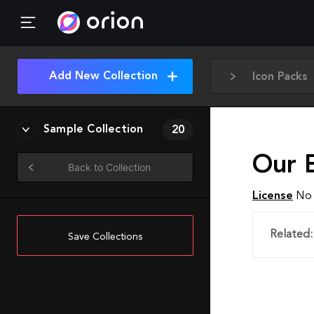
Add New Collection
Icon Packs
Sample Collection
20
Our 
Back to Collection
License
No 
Related:
Save Collections