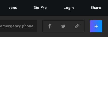
Icons
Go Pro
Login
Share