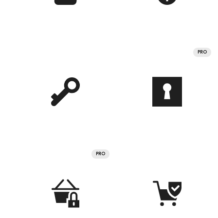
PRO
PRO