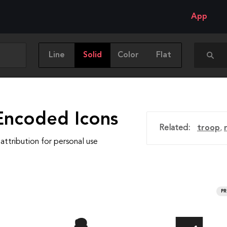
App
Line
Solid
Color
Flat
Encoded Icons
Related:
troop
,
attribution for personal use
P