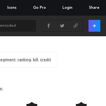
Icons
Go Pro
Login
Share
regiment
,
ranking
,
bill
,
credit
RO