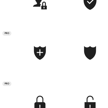
PRO
PRO