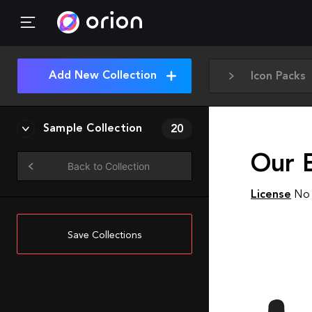
Add New Collection
Icon Packs
Sample Collection
20
Our 
Back to Collection
License
No 
Save Collections