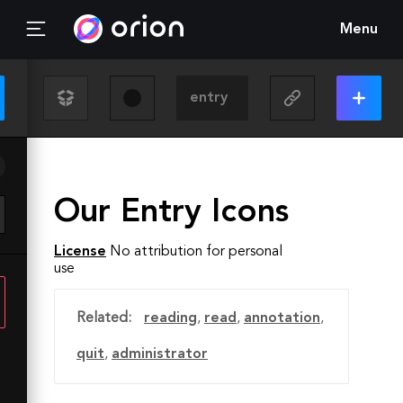
Menu
Our Entry Icons
License
No attribution for personal
use
Related:
reading
,
read
,
annotation
,
quit
,
administrator