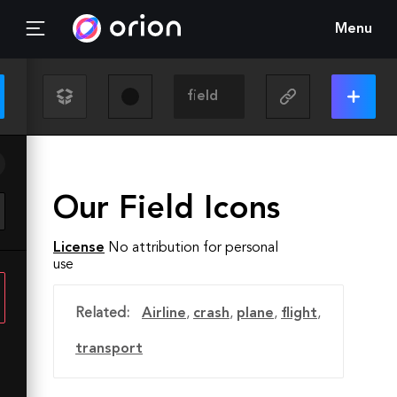
Menu
Our Field Icons
License
No attribution for personal
use
Related:
Airline
,
crash
,
plane
,
flight
,
transport