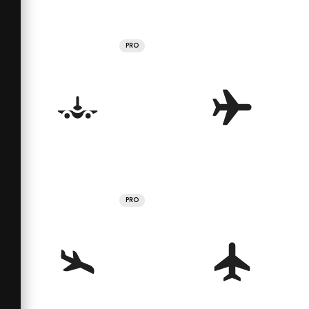
PRO
PRO