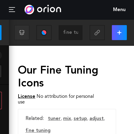
Menu
Our Fine Tuning
Icons
License
No attribution for personal
use
Related:
tuner
,
mix
,
setup
,
adjust
,
fine tuning