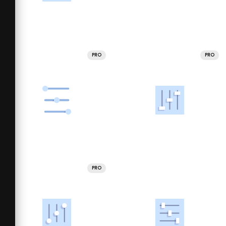
PRO
PRO
PRO