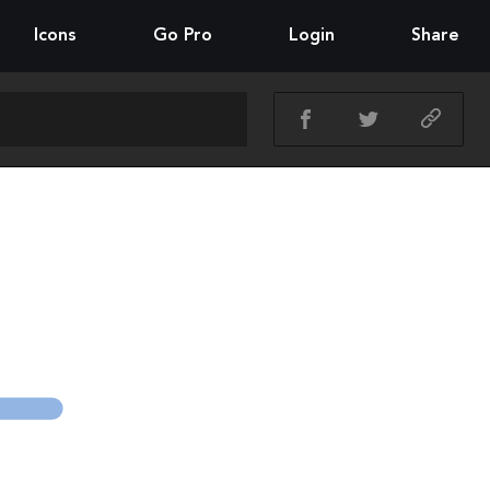
Icons
Go Pro
Login
Share