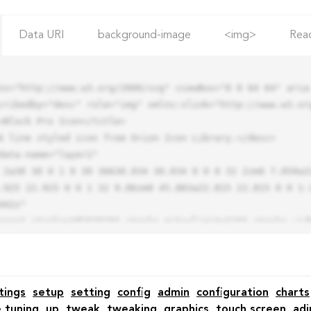
Data URI
background-image
<img>
Rea
ns="http://www.w3.org/2000/svg" viewBox="0 0 64 64" aria-
cribedby="desc" role="img" xmlns:xlink="http://www.w3.org
.925 22.925 0 0 1 32 9.06zm0 45.883a22.815 22.815 0 0 1-
42z"

tings
setup
setting
config
admin
configuration
charts
e tuning
up
tweak
tweaking
graphics
touch screen
adj