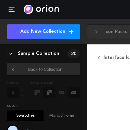
Add New Collection
Icon Packs
Sample Collection
20
Interface I
Back to Collection
STROKE
CORNER & CAP
COLOR
Swatches
Monochrome