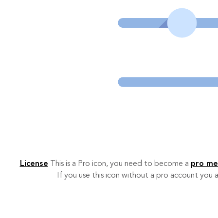
License
This is a Pro icon, you need to become a
pro m
If you use this icon without a pro account you a