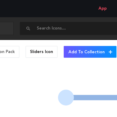
App
con Pack
Sliders
Icon
Add To Collection