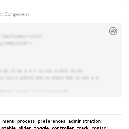
ct Component
labelledby="title"

/1999/xlink">

13.523-4.426l32.039-32.04A22.926 22.926 0 0 
menu
process
preferences
administration
ustable
slider
toggle
controller
track
control