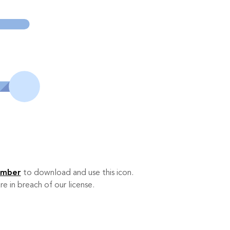
ember
to download and use this icon.
re in breach of our license.