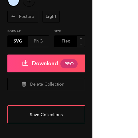
Restore
Light
FORMAT
SIZE
SVG
PNG
Download
PRO
Delete Collection
Save Collections