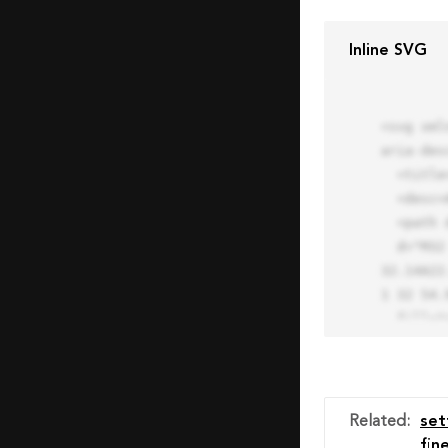
Inline SVG
<svg xml
aria-des
  <title>Block Pro Icon</title>

  <desc>A line styled icon from Orion Icon Library.</desc>

  <path data-name="layer1"

  d="M32 2a30 30 0 1 0 30 30A30.034 30.034 0 0 0 32 2zm0 7.059a22.82 22.82 0 0 1 13.524 4.425l-32.04 
32.14A22
1 32 54.9
  fill="none" stroke="#202020" stroke-miterlimit="10" stroke-width="3" stroke-linejoin="round"

  stroke-linecap="round"></path>

  <text fill="#ff4d63" font-size="2" font-family="monospace">

    <tspan x="15" y="28">Probably</tspan>

    <tspan x="15" y="31">you tried to copy the code</tspan>

Related
:
set
    <tspan x="15" y="34">of an Orion Pro Icon</tspan>

fin