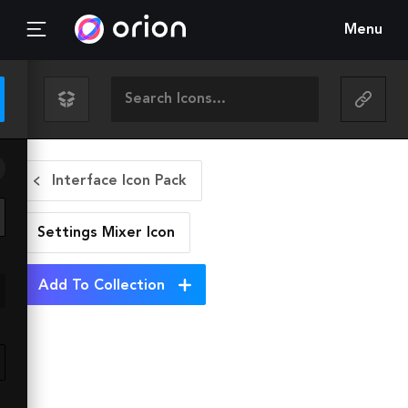
Menu
Interface Icon Pack
Settings Mixer
Icon
Add To Collection