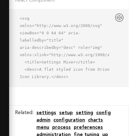
React Component
<svg 
xmlns="http://www.w3.org/2000/svg" 
viewBox="0 0 64 64" aria-
labelledby="title"

aria-describedby="desc" role="img" 
xmlns:xlink="http://www.w3.org/1999/xlink">

  <title>Settings Mixer</title>

  <desc>A flat styled icon from Orion 
Icon Library.</desc>

  <path data-name="layer1"

  d="M58 16v39a2 2 0 0 1-2 2 2 2 0 0 
1-2-2V16M34 34v21a2 2 0 0 1-2 2 2 2 0 
0 1-2-2V34m0-6V6a2 2 0 0 1 2-2 2 2 0 
Related
:
settings
setup
setting
config
0 1 2 2v22m20-18V6a2 2 0 0 1 2-2 2 2 
admin
configuration
charts
0 0 1 2 2v4"

menu
process
preferences
  fill="#92b5e4"></path>

administration
fine tuning
up
  <path data-name="layer2" 