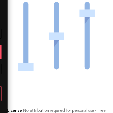
License
No attribution required for personal use - Free