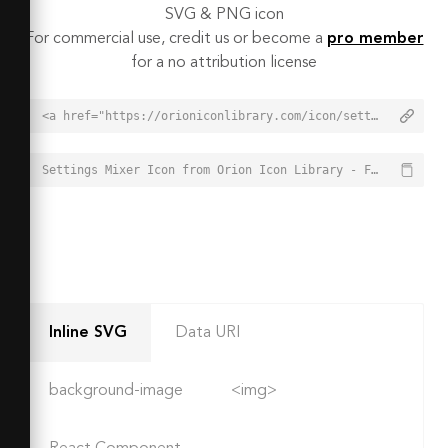
SVG & PNG icon
For commercial use, credit us or become a
pro member
for a no attribution license
<a href="https://orioniconlibrary.com/icon/settings-mixer-6599">Settings Mixer Icon from Orion Icon Library - Free vector icons - SVG, PNG, & Icon Font</a>
Settings Mixer Icon from Orion Icon Library - Free vector icons - SVG, PNG, & Icon Font - https://orioniconlibrary.com/icon/settings-mixer-6599
Inline SVG
Data URI
background-image
<img>