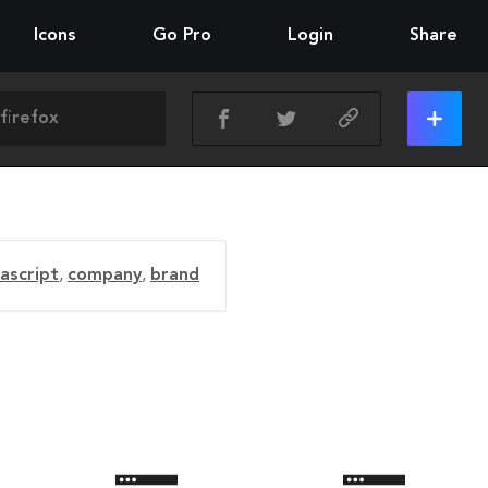
Icons
Go Pro
Login
Share
vascript
,
company
,
brand