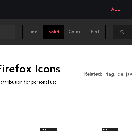
App
Line
Solid
Color
Flat
irefox Icons
Related:
tag
,
ide
,
ja
attribution for personal use