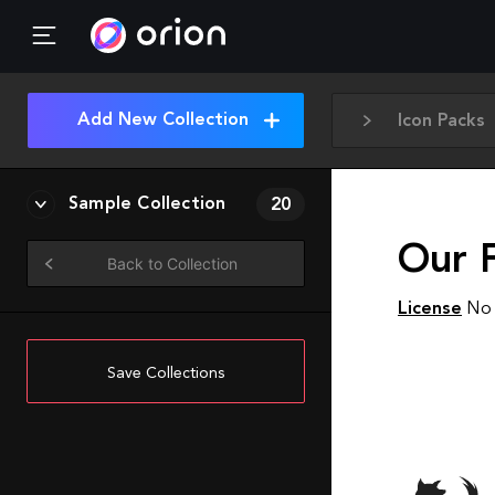
Add New Collection
Icon Packs
Sample Collection
20
Our F
Back to Collection
License
No 
Save Collections