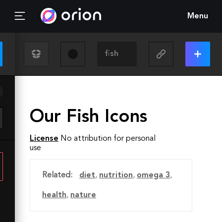
Menu
Our Fish Icons
License
No attribution for personal
use
Related:
diet
,
nutrition
,
omega 3
,
health
,
nature