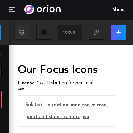
Menu
Our Focus Icons
License
No attribution for personal
use
Related:
direction
,
monitor
,
mirror
,
point and shoot camera
,
iso