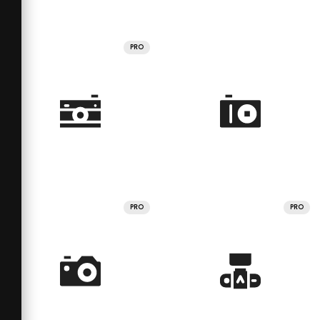
PRO
PRO
PRO