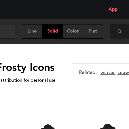
App
Line
Solid
Color
Flat
rosty Icons
Related:
winter
,
snow
attribution for personal use