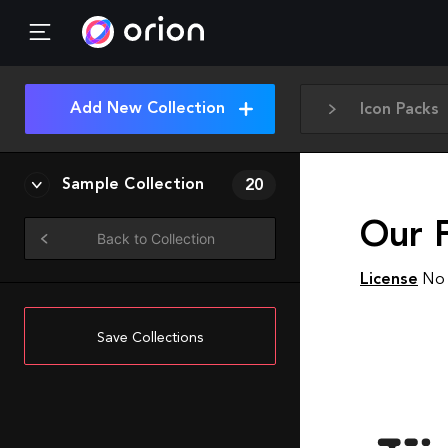
Add New Collection
Icon Packs
Sample Collection
20
Our F
Back to Collection
License
No 
Save Collections