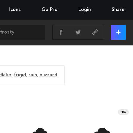
Icons
Go Pro
Login
Share
flake
,
frigid
,
rain
,
blizzard
PRO