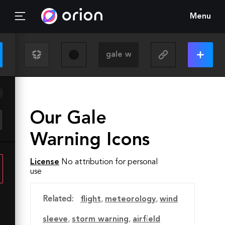
Menu
Our Gale
Warning Icons
License
No attribution for personal
use
Related:
flight
,
meteorology
,
wind
sleeve
,
storm warning
,
airfield