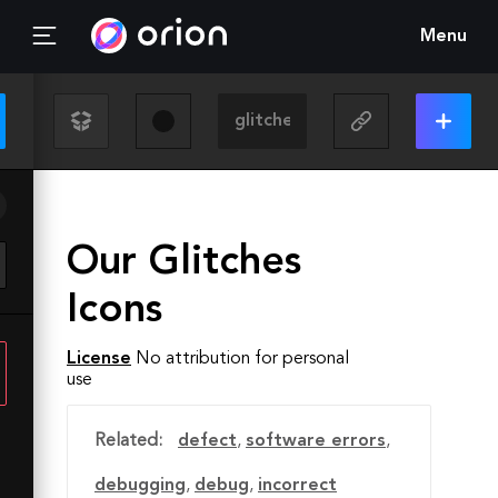
Menu
Our Glitches
Icons
License
No attribution for personal
use
Related:
defect
,
software errors
,
debugging
,
debug
,
incorrect