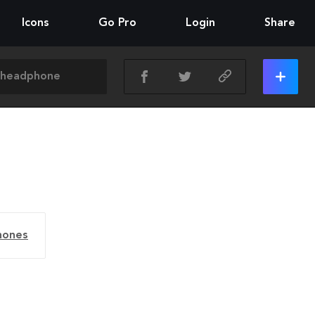
Icons
Go Pro
Login
Share
hones