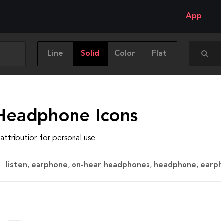
App
Line
Solid
Color
Flat
Headphone Icons
attribution for personal use
listen
,
earphone
,
on-hear headphones
,
headphone
,
earp