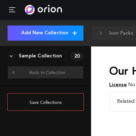
Add New Collection
Icon Packs
Sample Collection
20
Our 
Back to Collection
License
No 
Related:
Save Collections