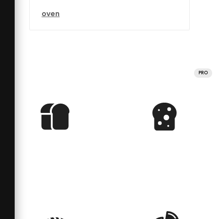
oven
PRO