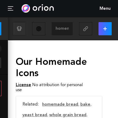
Menu
Our Homemade
Icons
License
No attribution for personal
use
Related:
homemade bread
,
bake
,
yeast bread
,
whole grain bread
,