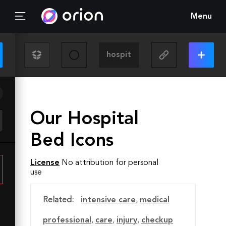
Menu
Our Hospital
Bed Icons
License
No attribution for personal
use
Related:
intensive care
,
medical
professional
,
care
,
injury
,
checkup