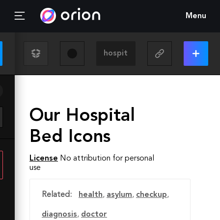
Menu
Our Hospital
Bed Icons
License
No attribution for personal
use
Related:
health
,
asylum
,
checkup
,
diagnosis
,
doctor