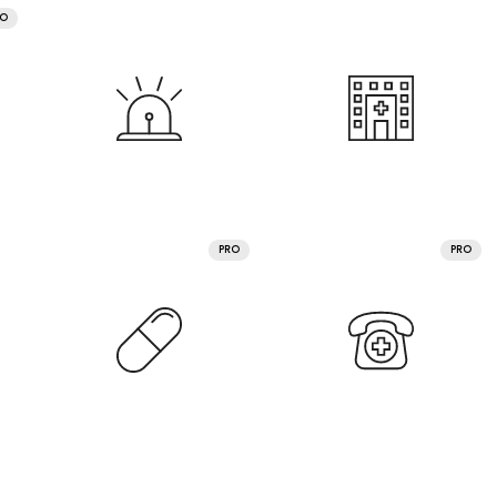
RO
PRO
PRO