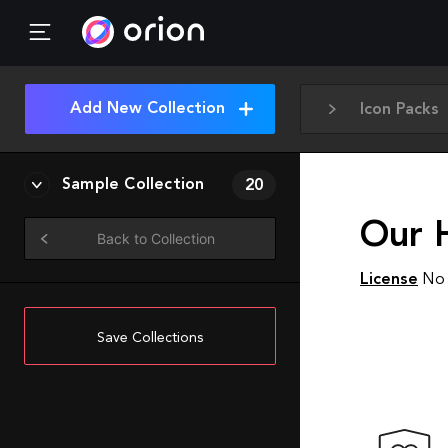
Add New Collection
Icon Packs
Sample Collection
20
Our 
Back to Collection
License
No 
Save Collections