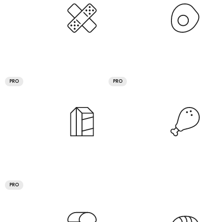
PRO
PRO
PRO