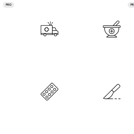
PRO
P