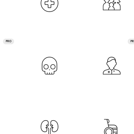
PRO
P