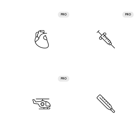
PRO
PRO
PRO