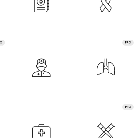
RO
PRO
PRO