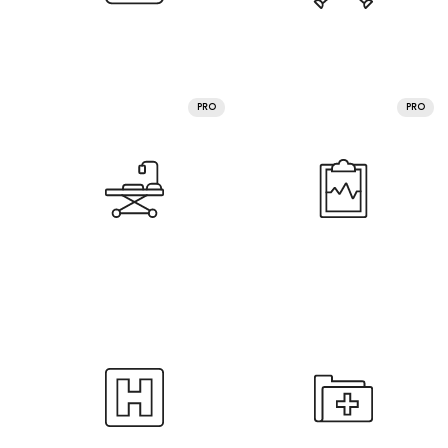
PRO
PRO