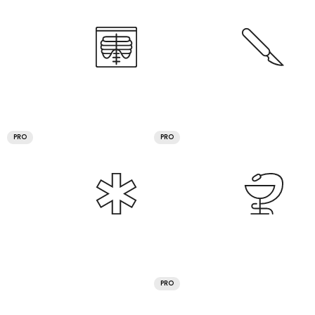
PRO
PRO
PRO