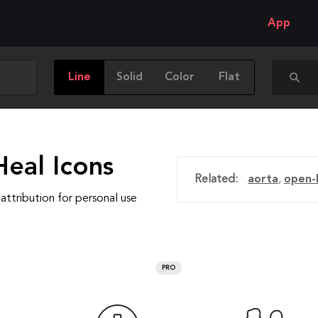
App
Line
Solid
Color
Flat
Heal Icons
Related:
aorta
,
open-
attribution for personal use
PRO