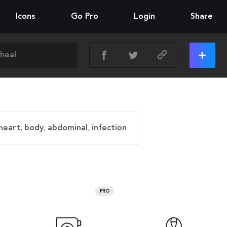
Icons
Go Pro
Login
Share
heart
,
body
,
abdominal
,
infection
PRO