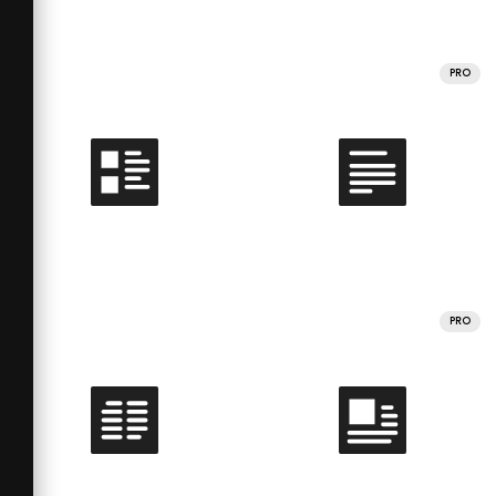
PRO
PRO