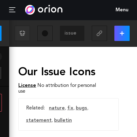
Menu
Our Issue Icons
License
No attribution for personal
use
Related:
nature
,
fix
,
bugs
,
statement
,
bulletin