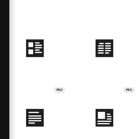
PRO
PRO