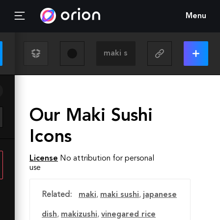
Menu
Our Maki Sushi
Icons
License
No attribution for personal
use
Related:
maki
,
maki sushi
,
japanese
dish
,
makizushi
,
vinegared rice