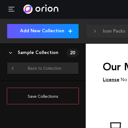
Add New Collection
Icon Packs
Sample Collection
20
Our 
Back to Collection
License
No 
Save Collections