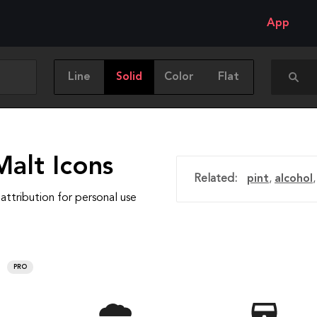
App
Line
Solid
Color
Flat
Malt Icons
Related:
pint
,
alcohol
attribution for personal use
PRO