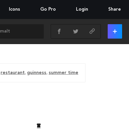
Icons
Go Pro
Login
Share
,
restaurant
,
guinness
,
summer time