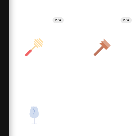
PRO
PRO