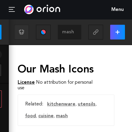
Menu
Our Mash Icons
License
No attribution for personal
use
Related:
kitchenware
,
utensils
,
food
,
cuisine
,
mash