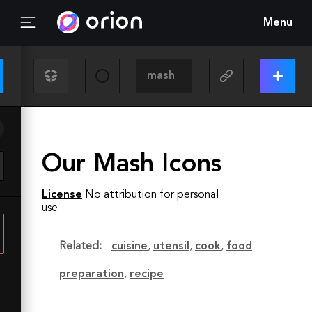
Menu
Our Mash Icons
License
No attribution for personal
use
Related:
cuisine
,
utensil
,
cook
,
food
preparation
,
recipe