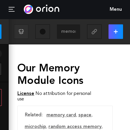
Menu
Our Memory
Module Icons
License
No attribution for personal
use
Related:
memory card
,
space
,
microchip
,
random access memory
,