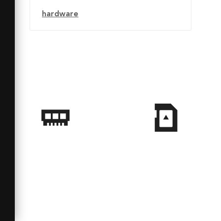
hardware