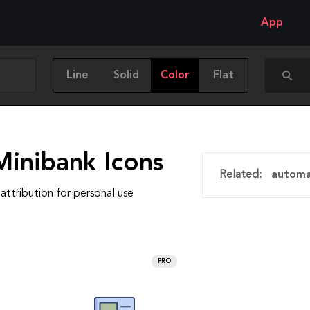
App
Line
Solid
Color
Flat
Minibank Icons
Related:
automa
attribution for personal use
PRO