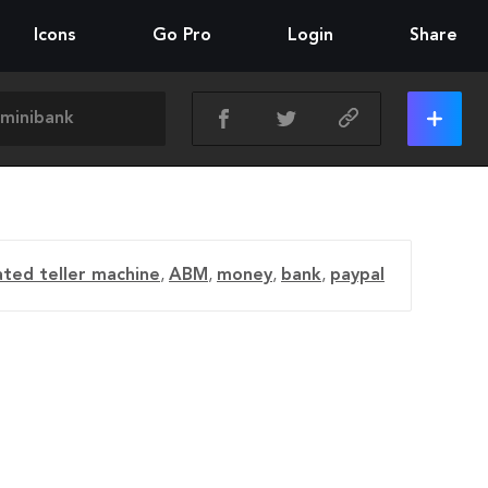
Icons
Go Pro
Login
Share
ted teller machine
,
ABM
,
money
,
bank
,
paypal