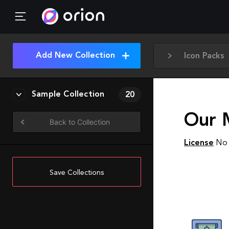
Add New Collection
Icon Packs
Sample Collection
20
Our 
Back to Collection
License
No 
Save Collections