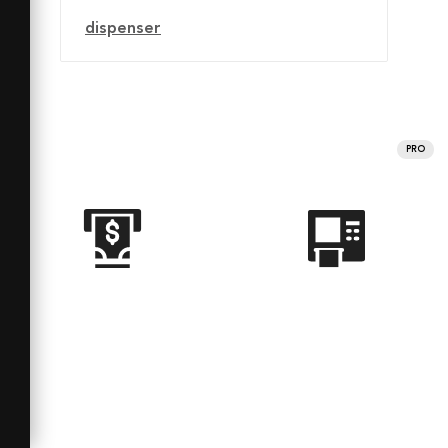
dispenser
PRO