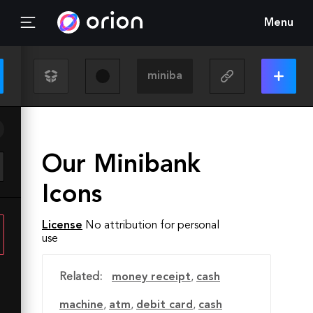
Menu
Our Minibank
Icons
License
No attribution for personal
use
Related:
money receipt
,
cash
machine
,
atm
,
debit card
,
cash