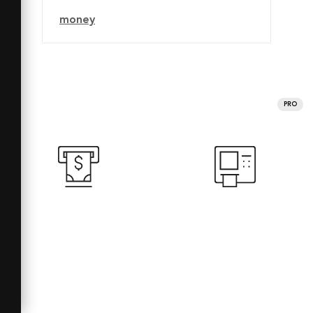
money
PRO