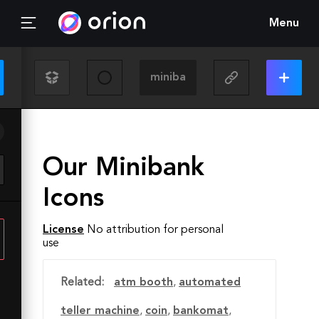
Menu
Our Minibank
Icons
License
No attribution for personal
use
Related:
atm booth
,
automated
teller machine
,
coin
,
bankomat
,