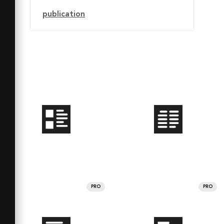
publication
PRO
PRO