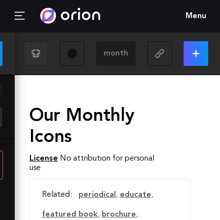
Menu
Our Monthly
Icons
License
No attribution for personal
use
Related:
periodical
,
educate
,
featured book
,
brochure
,