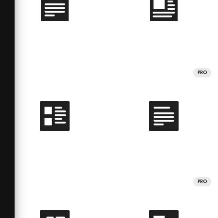
PRO
PRO