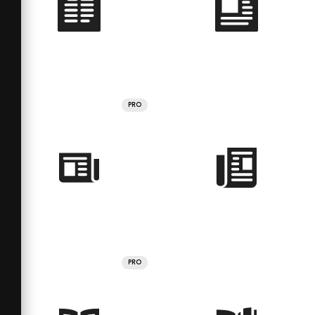
PRO
PRO