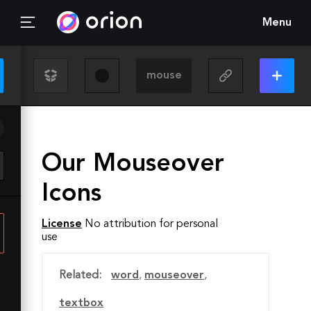
Menu
Our Mouseover
Icons
License
No attribution for personal
use
Related:
word
,
mouseover
,
textbox