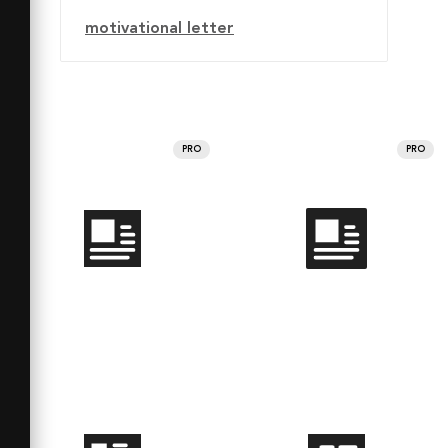
motivational letter
PRO
PRO