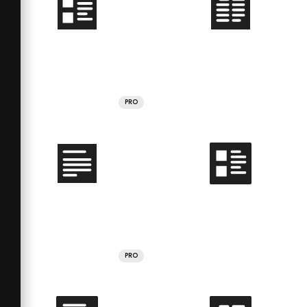
PRO
PRO