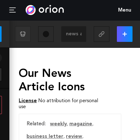
Menu
Our News
Article Icons
License
No attribution for personal
use
Related:
weekly
,
magazine
,
business letter
,
review
,