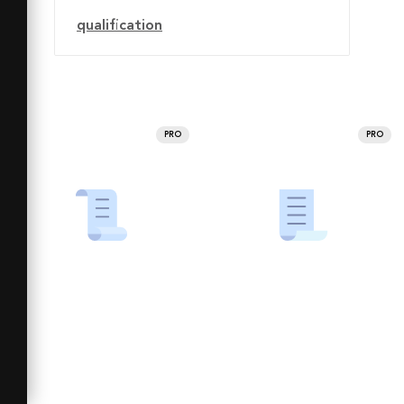
qualification
PRO
PRO