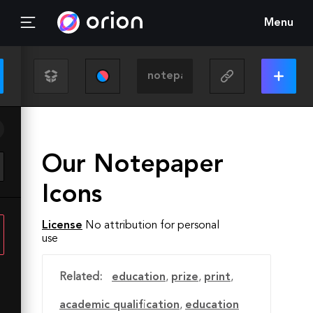
Menu
Our Notepaper
Icons
License
No attribution for personal
use
Related:
education
,
prize
,
print
,
academic qualification
,
education