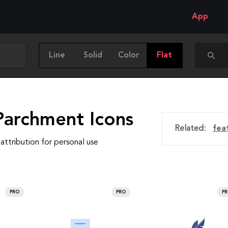
App
Line
Solid
Color
Flat
Parchment Icons
Related:
fea
attribution for personal use
PRO
PRO
P