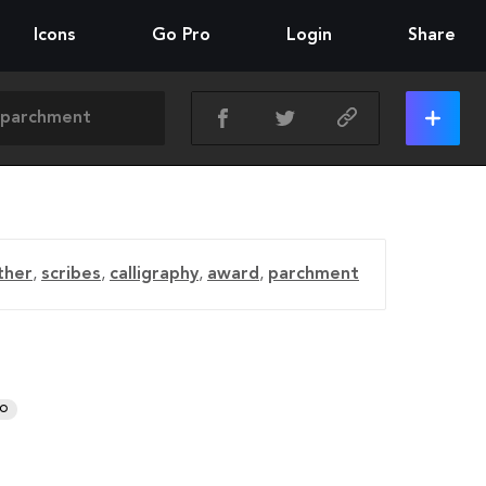
Icons
Go Pro
Login
Share
ther
,
scribes
,
calligraphy
,
award
,
parchment
RO