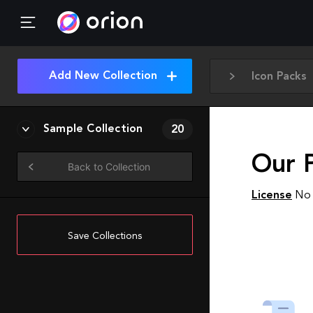
Add New Collection
Icon Packs
Sample Collection
20
Our 
Back to Collection
License
No 
Save Collections