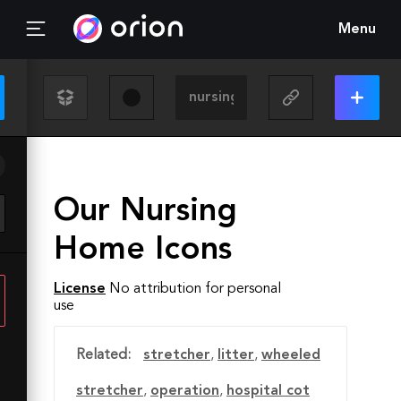
Menu
Our Nursing
Home Icons
License
No attribution for personal
use
Related:
stretcher
,
litter
,
‎wheeled
stretcher
,
operation
,
hospital cot