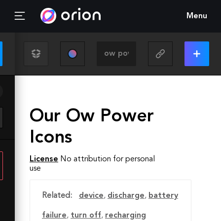
Menu
Our Ow Power
Icons
License
No attribution for personal
use
Related:
device
,
discharge
,
battery
failure
,
turn off
,
recharging