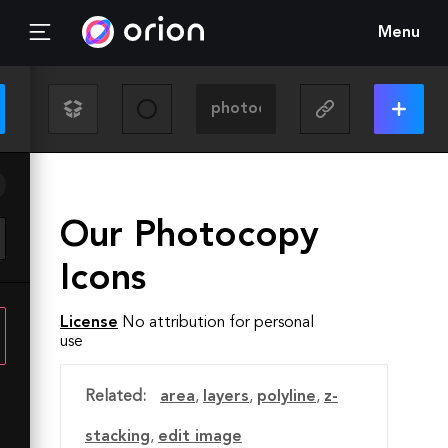
Menu
Our Photocopy
Icons
License
No attribution for personal
use
Related:
area
,
layers
,
polyline
,
z-
stacking
,
edit image