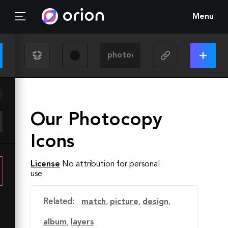
Menu
Our Photocopy
Icons
License
No attribution for personal
use
Related:
match
,
picture
,
design
,
album
,
layers