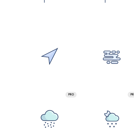
PRO
P