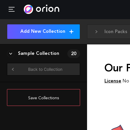
Add New Collection
Icon Packs
Sample Collection
20
Our 
Back to Collection
License
No 
Save Collections