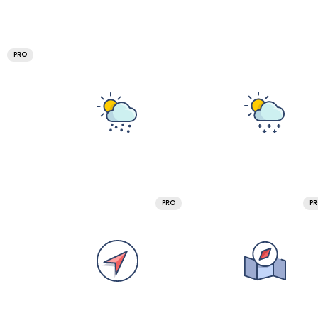
PRO
PRO
P