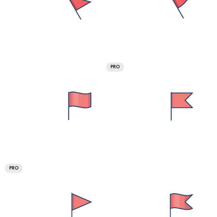
PRO
PRO