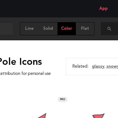
App
Line
Solid
Color
Flat
Pole Icons
Related:
glassy
,
snow
attribution for personal use
PRO