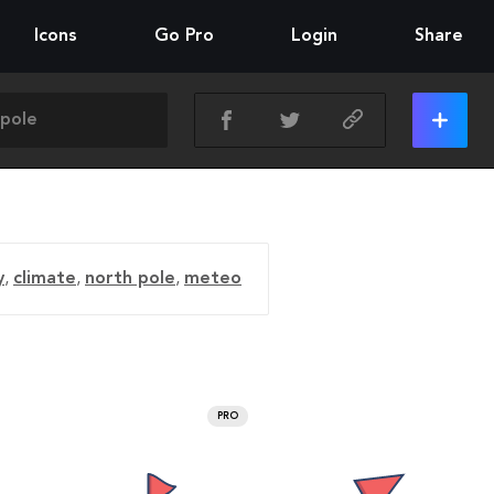
Icons
Go Pro
Login
Share
y
,
climate
,
north pole
,
meteo
PRO