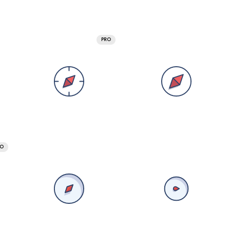
PRO
RO