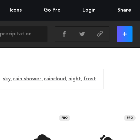
Icons
Go Pro
Login
Share
sky
,
rain shower
,
raincloud
,
night
,
frost
PRO
PRO