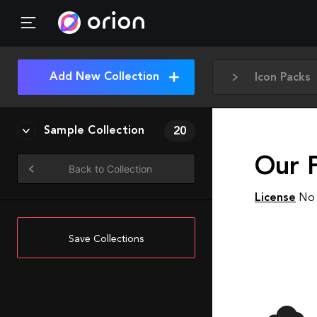
Add New Collection
Icon Packs
Sample Collection
20
Our P
Back to Collection
License
No 
Save Collections