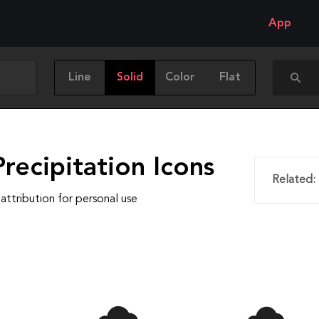
App
Line
Solid
Color
Flat
recipitation Icons
Related:
attribution for personal use