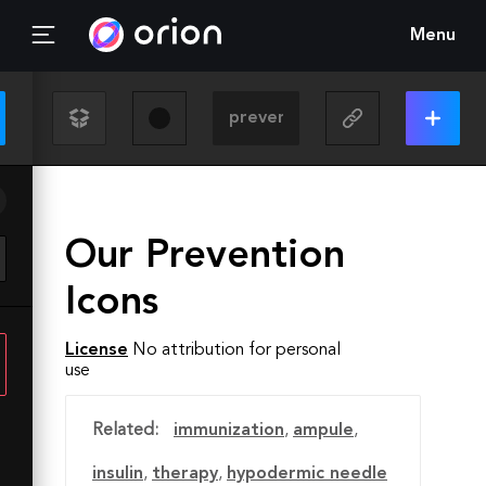
Menu
Our Prevention
Icons
License
No attribution for personal
use
Related:
immunization
,
ampule
,
insulin
,
therapy
,
hypodermic needle