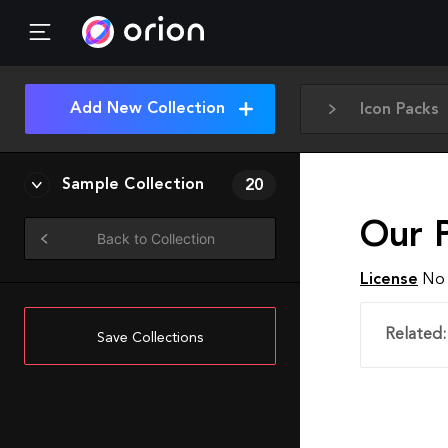
Add New Collection
Icon Packs
Sample Collection
20
Our P
Back to Collection
License
No 
Related:
Save Collections