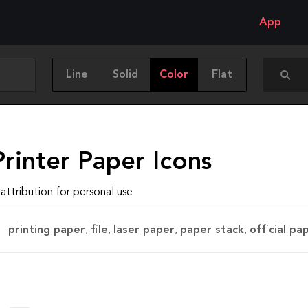
App
Line
Solid
Color
Flat
rinter Paper Icons
attribution for personal use
printing paper
,
file
,
laser paper
,
paper stack
,
official pa