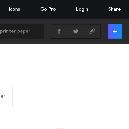
Icons
Go Pro
Login
Share
per