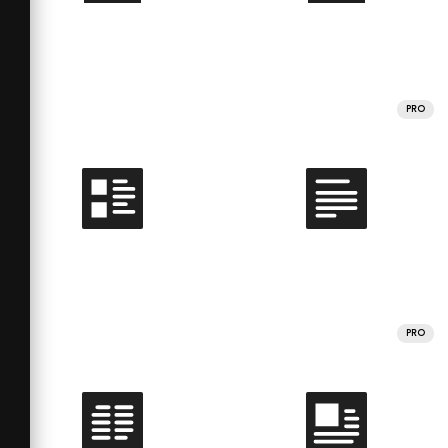
PRO
PRO