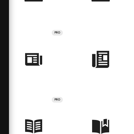
PRO
PRO