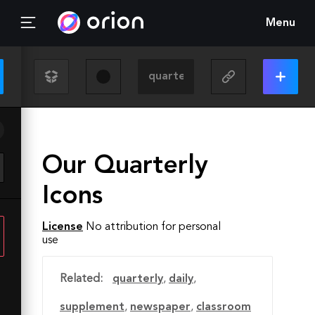
Menu
Our Quarterly
Icons
License
No attribution for personal
use
Related:
quarterly
,
daily
,
supplement
,
newspaper
,
classroom