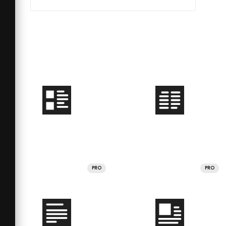
PRO
PRO